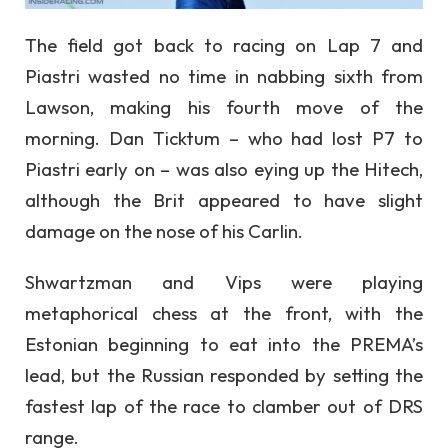
The field got back to racing on Lap 7 and
Piastri wasted no time in nabbing sixth from
Lawson, making his fourth move of the
morning. Dan Ticktum – who had lost P7 to
Piastri early on – was also eying up the Hitech,
although the Brit appeared to have slight
damage on the nose of his Carlin.
Shwartzman and Vips were playing
metaphorical chess at the front, with the
Estonian beginning to eat into the PREMA’s
lead, but the Russian responded by setting the
fastest lap of the race to clamber out of DRS
range.