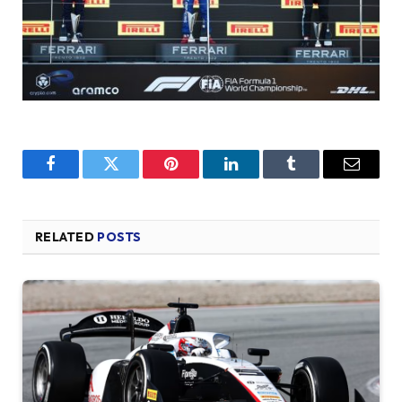
Facebook
Twitter
Pinterest
LinkedIn
Tumblr
Email
RELATED
POSTS