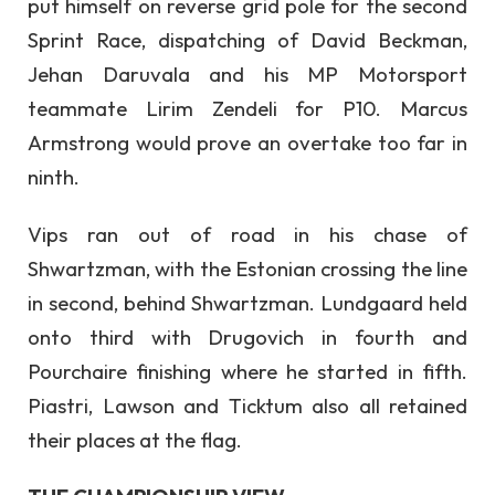
put himself on reverse grid pole for the second
Sprint Race, dispatching of David Beckman,
Jehan Daruvala and his MP Motorsport
teammate Lirim Zendeli for P10. Marcus
Armstrong would prove an overtake too far in
ninth.
Vips ran out of road in his chase of
Shwartzman, with the Estonian crossing the line
in second, behind Shwartzman. Lundgaard held
onto third with Drugovich in fourth and
Pourchaire finishing where he started in fifth.
Piastri, Lawson and Ticktum also all retained
their places at the flag.