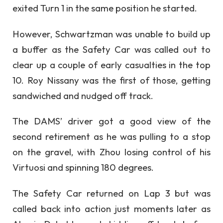
exited Turn 1 in the same position he started.
However, Schwartzman was unable to build up
a buffer as the Safety Car was called out to
clear up a couple of early casualties in the top
10. Roy Nissany was the first of those, getting
sandwiched and nudged off track.
The DAMS’ driver got a good view of the
second retirement as he was pulling to a stop
on the gravel, with Zhou losing control of his
Virtuosi and spinning 180 degrees.
The Safety Car returned on Lap 3 but was
called back into action just moments later as