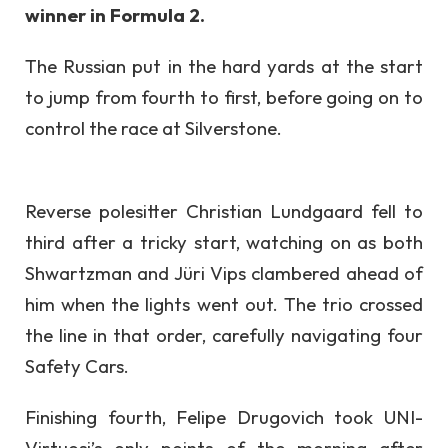
winner in Formula 2.
The Russian put in the hard yards at the start
to jump from fourth to first, before going on to
control the race at Silverstone.
Reverse polesitter Christian Lundgaard fell to
third after a tricky start, watching on as both
Shwartzman and Jüri Vips clambered ahead of
him when the lights went out. The trio crossed
the line in that order, carefully navigating four
Safety Cars.
Finishing fourth, Felipe Drugovich took UNI-