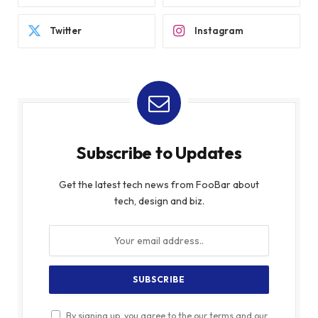
Twitter
Instagram
Subscribe to Updates
Get the latest tech news from FooBar about
tech, design and biz.
By signing up, you agree to the our terms and our