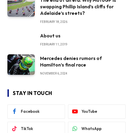
swapping Phillip Island’s cliffs for
Adelaide’s streets?
FEBRUARY 18, 2026
About us
FEBRUARY 11, 2019
Mercedes denies rumors of
Hamilton’s final race
NOVEMBER 6, 2024
STAY IN TOUCH
Facebook
YouTube
TikTok
WhatsApp