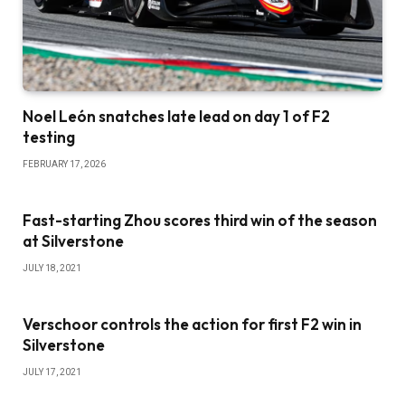
Noel León snatches late lead on day 1 of F2
testing
FEBRUARY 17, 2026
Fast-starting Zhou scores third win of the season
at Silverstone
JULY 18, 2021
Verschoor controls the action for first F2 win in
Silverstone
JULY 17, 2021