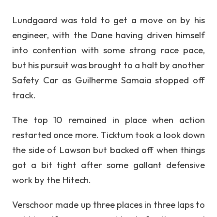
Lundgaard was told to get a move on by his
engineer, with the Dane having driven himself
into contention with some strong race pace,
but his pursuit was brought to a halt by another
Safety Car as Guilherme Samaia stopped off
track.
The top 10 remained in place when action
restarted once more. Ticktum took a look down
the side of Lawson but backed off when things
got a bit tight after some gallant defensive
work by the Hitech.
Verschoor made up three places in three laps to