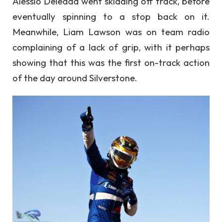
Alessio Deledda went skidding off track, before
eventually spinning to a stop back on it.
Meanwhile, Liam Lawson was on team radio
complaining of a lack of grip, with it perhaps
showing that this was the first on-track action
of the day around Silverstone.