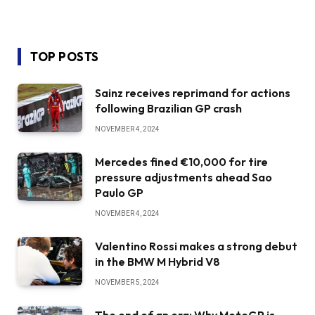
TOP POSTS
Sainz receives reprimand for actions
following Brazilian GP crash
NOVEMBER 4, 2024
Mercedes fined €10,000 for tire
pressure adjustments ahead Sao
Paulo GP
NOVEMBER 4, 2024
Valentino Rossi makes a strong debut
in the BMW M Hybrid V8
NOVEMBER 5, 2024
The end of an era: Why MotoGP is