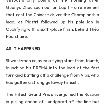
Virtuosi’s only points of the morning after
Guanyu Zhou spun out on Lap 1 – a retirement
that cost the Chinese driver the Championship
lead, as Piastri followed up his pole lap in
Qualifying with a sixth-place finish, behind Théo
Pourchaire.
AS IT HAPPENED
Shwartzman enjoyed a flying start from fourth,
launching his PREMA into the lead at the first
turn and battling off a challenge from Vips, who
had gotten a strong getaway himself.
The Hitech Grand Prix driver joined the Russian
in pulling ahead of Lundgaard off the line but