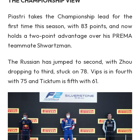
THE CHAMPIONSHIP VIEW
Piastri takes the Championship lead for the
first time this season, with 83 points, and now
holds a two-point advantage over his PREMA
teammate Shwartzman.
The Russian has jumped to second, with Zhou
dropping to third, stuck on 78. Vips is in fourth
with 75 and Ticktum is fifth with 61.