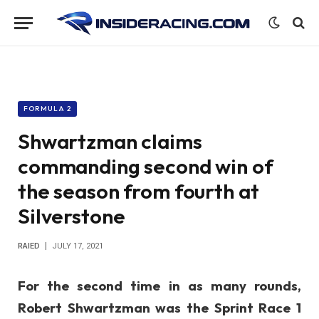
FORMULA 2
Shwartzman claims
commanding second win of
the season from fourth at
Silverstone
RAIED
JULY 17, 2021
For the second time in as many rounds,
Robert Shwartzman was the Sprint Race 1