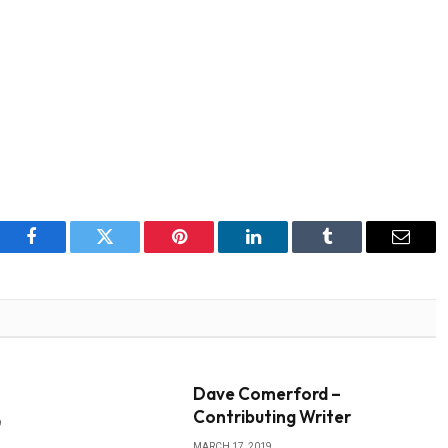
Facebook
Twitter
Pinterest
LinkedIn
Tumblr
Email
Dave Comerford –
Contributing Writer
9
MARCH 17, 2019