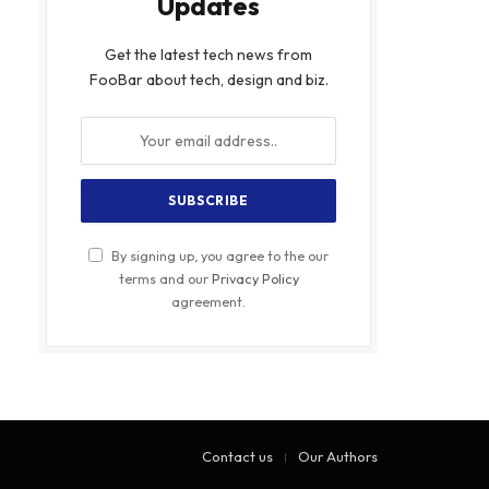
Updates
Get the latest tech news from
FooBar about tech, design and biz.
By signing up, you agree to the our
terms and our
Privacy Policy
agreement.
Contact us
Our Authors