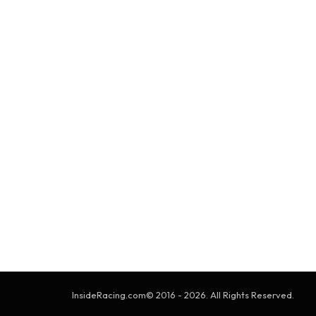
InsideRacing.com© 2016 - 2026. All Rights Reserved.