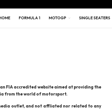
HOME
FORMULA 1
MOTOGP
SINGLE SEATERS
 an FIA accredited website aimed at providing the
dia from the world of motorsport.
dia outlet, and not affliated nor related to any