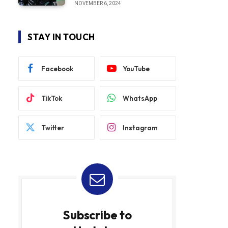
NOVEMBER 6, 2024
STAY IN TOUCH
Facebook
YouTube
TikTok
WhatsApp
Twitter
Instagram
Subscribe to