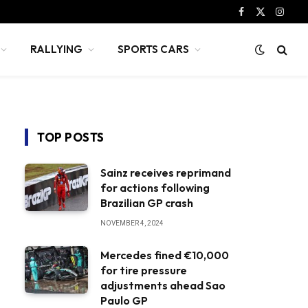
Facebook
X
Instag
(Twitter)
RALLYING
SPORTS CARS
TOP POSTS
Sainz receives reprimand
for actions following
Brazilian GP crash
NOVEMBER 4, 2024
Mercedes fined €10,000
for tire pressure
adjustments ahead Sao
Paulo GP