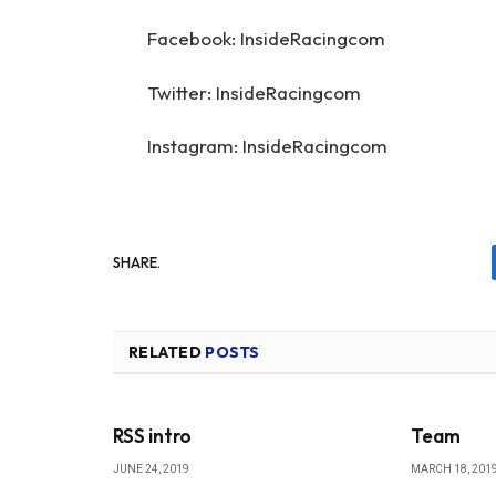
Facebook: InsideRacingcom
Twitter: InsideRacingcom
Instagram: InsideRacingcom
SHARE.
RELATED
POSTS
RSS intro
Team
JUNE 24, 2019
MARCH 18, 201