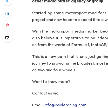
other media outlet, agency or group
Started by some motorsport mad fans, 
project and now hope to expand it to a w
With the motorsport media market beco
also believe it is imperative to be inde
on from the world of Formula 1, MotoGP
This is a new path that is only just gett
journey to providing the broadest, most in
on two and four wheels.
Want to know more?
Contact us via:
Email:
info@insideracing.com