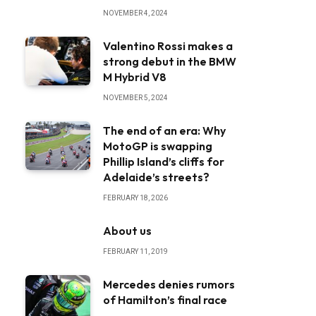
NOVEMBER 4, 2024
Valentino Rossi makes a
strong debut in the BMW
M Hybrid V8
NOVEMBER 5, 2024
The end of an era: Why
MotoGP is swapping
Phillip Island’s cliffs for
Adelaide’s streets?
FEBRUARY 18, 2026
About us
FEBRUARY 11, 2019
Mercedes denies rumors
of Hamilton’s final race