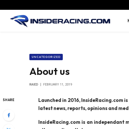
UNCATEGORIZED
About us
RAIED
FEBRUARY 11, 2019
Launched in 2016, InsideRacing.com is
SHARE
latest news, reports, opinions and me
InsideRacing.com is an independant me