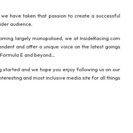
we have taken that passion to create a successful
ider audience.
ming largely monopolised, we at InsideRacing.com
pendent and offer a unique voice on the latest goings
, Formula E and beyond…
ing started and we hope you enjoy following us on our
teresting and most inclusive media site for all things