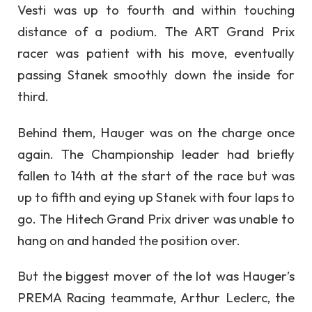
Vesti was up to fourth and within touching
distance of a podium. The ART Grand Prix
racer was patient with his move, eventually
passing Stanek smoothly down the inside for
third.
Behind them, Hauger was on the charge once
again. The Championship leader had briefly
fallen to 14th at the start of the race but was
up to fifth and eying up Stanek with four laps to
go. The Hitech Grand Prix driver was unable to
hang on and handed the position over.
But the biggest mover of the lot was Hauger’s
PREMA Racing teammate, Arthur Leclerc, the