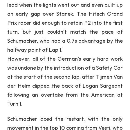
lead when the lights went out and even built up
an early gap over Stanek. The Hitech Grand
Prix racer did enough to retain P2 into the first
turn, but just couldn’t match the pace of
Schumacher, who had a 0.7s advantage by the
halfway point of Lap 1.
However, all of the German’s early hard work
was undone by the introduction of a Safety Car
at the start of the second lap, after Tijmen Van
der Helm clipped the back of Logan Sargeant
following an overtake from the American at
Turn 1.
Schumacher aced the restart, with the only
movement in the top 10 coming from Vesti, who