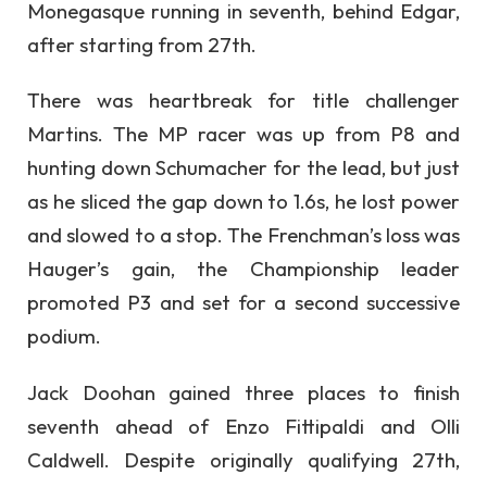
Monegasque running in seventh, behind Edgar,
after starting from 27th.
There was heartbreak for title challenger
Martins. The MP racer was up from P8 and
hunting down Schumacher for the lead, but just
as he sliced the gap down to 1.6s, he lost power
and slowed to a stop. The Frenchman’s loss was
Hauger’s gain, the Championship leader
promoted P3 and set for a second successive
podium.
Jack Doohan gained three places to finish
seventh ahead of Enzo Fittipaldi and Olli
Caldwell. Despite originally qualifying 27th,