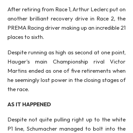
After retiring from Race 1, Arthur Leclerc put on
another brilliant recovery drive in Race 2, the
PREMA Racing driver making up an incredible 21
places to sixth.
Despite running as high as second at one point,
Hauger’s main Championship rival Victor
Martins ended as one of five retirements when
he seemingly lost power in the closing stages of
the race.
AS IT HAPPENED
Despite not quite pulling right up to the white
P1 line, Schumacher managed to bolt into the