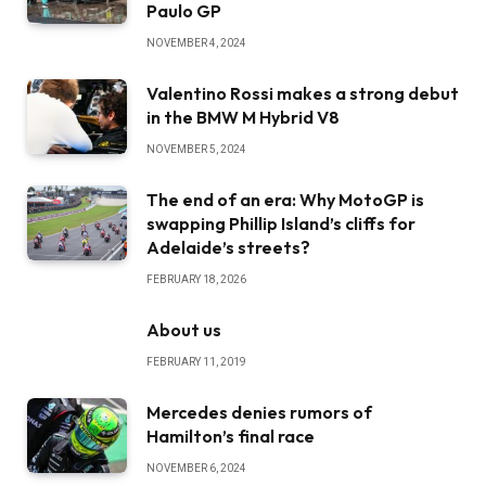
Paulo GP
NOVEMBER 4, 2024
Valentino Rossi makes a strong debut
in the BMW M Hybrid V8
NOVEMBER 5, 2024
The end of an era: Why MotoGP is
swapping Phillip Island’s cliffs for
Adelaide’s streets?
FEBRUARY 18, 2026
About us
FEBRUARY 11, 2019
Mercedes denies rumors of
Hamilton’s final race
NOVEMBER 6, 2024