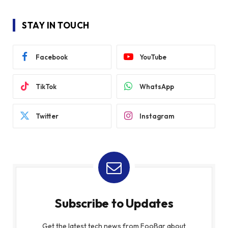
STAY IN TOUCH
Facebook
YouTube
TikTok
WhatsApp
Twitter
Instagram
Subscribe to Updates
Get the latest tech news from FooBar about