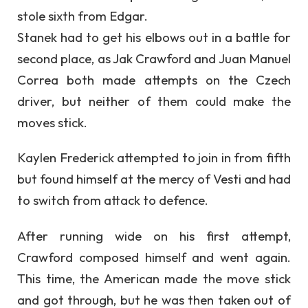
stole sixth from Edgar.
Stanek had to get his elbows out in a battle for
second place, as Jak Crawford and Juan Manuel
Correa both made attempts on the Czech
driver, but neither of them could make the
moves stick.
Kaylen Frederick attempted to join in from fifth
but found himself at the mercy of Vesti and had
to switch from attack to defence.
After running wide on his first attempt,
Crawford composed himself and went again.
This time, the American made the move stick
and got through, but he was then taken out of