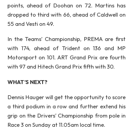
points, ahead of Doohan on 72. Martins has
dropped to third with 66, ahead of Caldwell on
55 and Vesti on 49.
In the Teams’ Championship, PREMA are first
with 174, ahead of Trident on 136 and MP
Motorsport on 101. ART Grand Prix are fourth
with 97 and Hitech Grand Prix fifth with 30.
WHAT’S NEXT?
Dennis Hauger will get the opportunity to score
a third podium in a row and further extend his
grip on the Drivers’ Championship from pole in
Race 3 on Sunday at 11.05am local time.