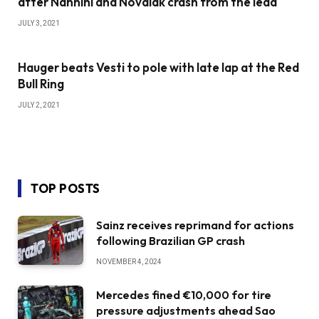
after Nannini and Novalak crash from the lead
JULY 3, 2021
Hauger beats Vesti to pole with late lap at the Red
Bull Ring
JULY 2, 2021
TOP POSTS
Sainz receives reprimand for actions
following Brazilian GP crash
NOVEMBER 4, 2024
Mercedes fined €10,000 for tire
pressure adjustments ahead Sao