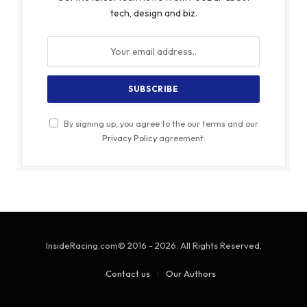
tech, design and biz.
By signing up, you agree to the our terms and our
Privacy Policy
agreement.
InsideRacing.com© 2016 - 2026. All Rights Reserved.
Contact us
Our Authors