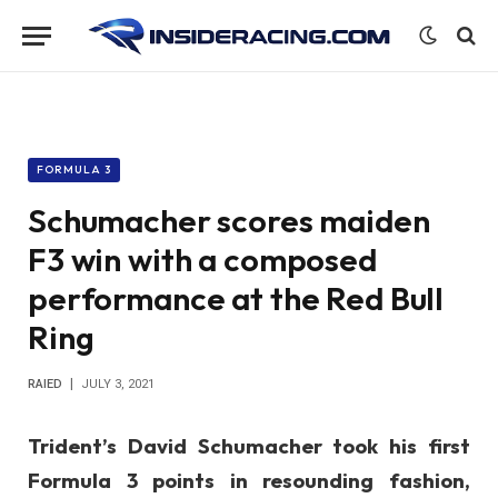
FORMULA 3
Schumacher scores maiden
F3 win with a composed
performance at the Red Bull
Ring
RAIED
JULY 3, 2021
Trident’s David Schumacher took his first
Formula 3 points in resounding fashion,