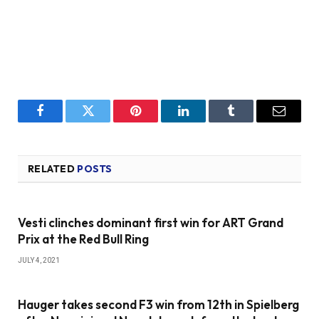
Facebook
Twitter
Pinterest
LinkedIn
Tumblr
Email
RELATED
POSTS
Vesti clinches dominant first win for ART Grand
Prix at the Red Bull Ring
JULY 4, 2021
Hauger takes second F3 win from 12th in Spielberg