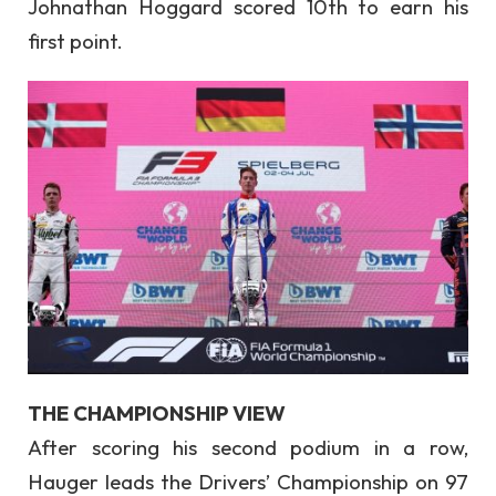
Johnathan Hoggard scored 10th to earn his
first point.
THE CHAMPIONSHIP VIEW
After scoring his second podium in a row,
Hauger leads the Drivers’ Championship on 97