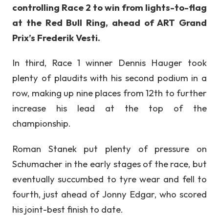
controlling Race 2 to win from lights-to-flag
at the Red Bull Ring, ahead of ART Grand
Prix’s Frederik Vesti.
In third, Race 1 winner Dennis Hauger took
plenty of plaudits with his second podium in a
row, making up nine places from 12th to further
increase his lead at the top of the
championship.
Roman Stanek put plenty of pressure on
Schumacher in the early stages of the race, but
eventually succumbed to tyre wear and fell to
fourth, just ahead of Jonny Edgar, who scored
his joint-best finish to date.