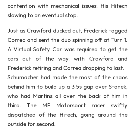
contention with mechanical issues. His Hitech
slowing to an eventual stop.
Just as Crawford ducked out, Frederick tagged
Correa and sent the duo spinning off at Turn 1.
A Virtual Safety Car was required to get the
cars out of the way, with Crawford and
Frederick retiring and Correa dropping to last.
Schumacher had made the most of the chaos
behind him to build up a 3.5s gap over Stanek,
who had Martins all over the back of him in
third. The MP Motorsport racer swiftly
dispatched of the Hitech, going around the
outside for second.